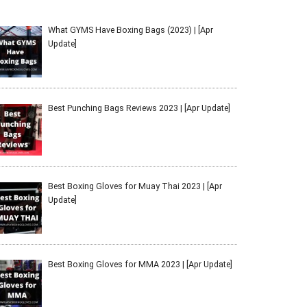
What GYMS Have Boxing Bags (2023) | [Apr
Update]
Best Punching Bags Reviews 2023 | [Apr Update]
Best Boxing Gloves for Muay Thai 2023 | [Apr
Update]
Best Boxing Gloves for MMA 2023 | [Apr Update]