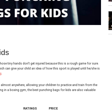
ids
hose tiny hands don’t get injured because this is a rough game for sure.
 can give your child an idea of how this sport is played until he/she is
g
.
almost anywhere, allowing your children to practice and train from the
ing in a boxing gym, the best punching bags for kids are also valuable
RATINGS
PRICE