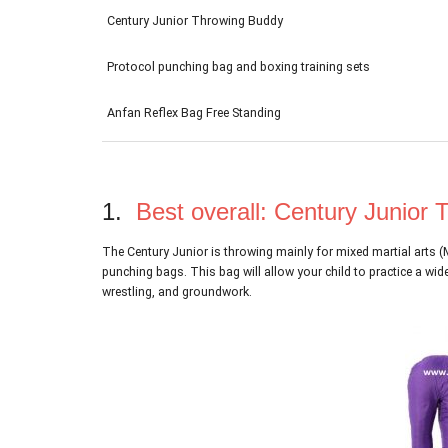
Century Junior Throwing Buddy
Protocol punching bag and boxing training sets
Anfan Reflex Bag Free Standing
1.
Best overall: Century Junior
The Century Junior is throwing mainly for mixed martial arts 
punching bags. This bag will allow your child to practice a wi
wrestling, and groundwork.