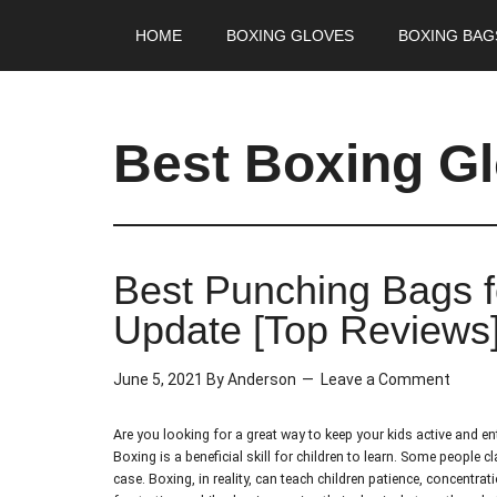
HOME
BOXING GLOVES
BOXING BAG
Best Boxing G
Best Punching Bags f
Update [Top Reviews
June 5, 2021
By
Anderson
Leave a Comment
Are you looking for a great way to keep your kids active and e
Boxing is a beneficial skill for children to learn. Some people 
case. Boxing, in reality, can teach children patience, concentrat