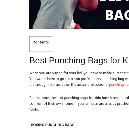
Contents
Best Punching Bags for K
When you are buying for your kid, you have to make sure that t
You would have to go for a non-professional punching bag which
old enough to practice on the actual professional
punching ba
Furthermore, the best punching bags for kids have been placed 
comfort of their own home. If your children are already practic
tools.
BOXING PUNCHING BAGS