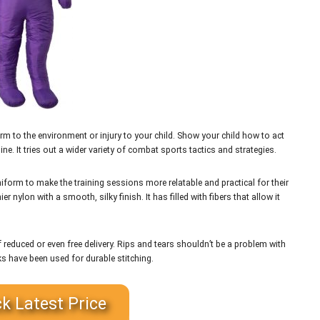
m to the environment or injury to your child. Show your child how to act
ne. It tries out a wider variety of combat sports tactics and strategies.
form to make the training sessions more relatable and practical for their
nylon with a smooth, silky finish. It has filled with fibers that allow it
 reduced or even free delivery. Rips and tears shouldn’t be a problem with
 have been used for durable stitching.
k Latest Price