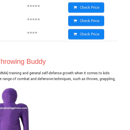
⭐⭐⭐⭐⭐
Check Price
⭐⭐⭐⭐⭐
Check Price
⭐⭐⭐⭐
Check Price
 Throwing Buddy
(MMA) training and general self-defense growth when it comes to kids
der range of combat and defensive techniques, such as throws, grappling,