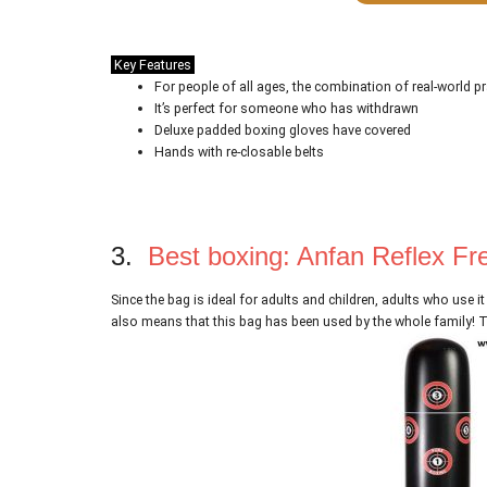
Key Features
For people of all ages, the combination of real-world pr
It’s perfect for someone who has withdrawn
Deluxe padded boxing gloves have covered
Hands with re-closable belts
3.
Best boxing: Anfan Reflex Fr
Since the bag is ideal for adults and children, adults who use it
also means that this bag has been used by the whole family! Th