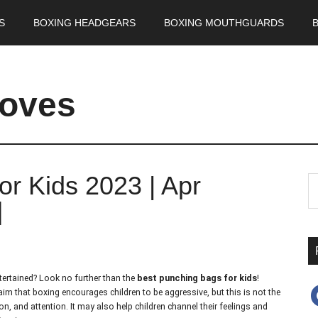
S
BOXING HEADGEARS
BOXING MOUTHGUARDS
loves
or Kids 2023 | Apr
]
ntertained? Look no further than the
best punching bags for kids
!
f
claim that boxing encourages children to be aggressive, but this is not the
ion, and attention. It may also help children channel their feelings and