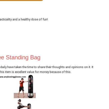
acticality and a healthy dose of fun!
ee Standing Bag
 daily have taken the time to share their thoughts and opinions on it. It
is item is excellent value for money because of this.