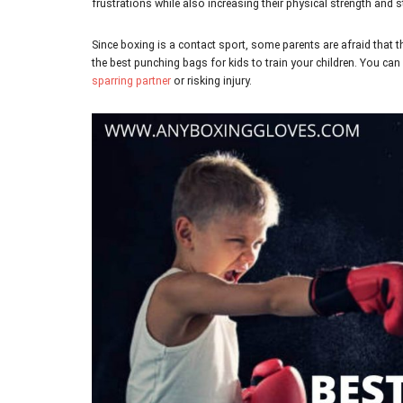
frustrations while also increasing their physical strength and 
Since boxing is a contact sport, some parents are afraid that th
the best punching bags for kids
to train your children. You can
sparring partner
or risking injury.