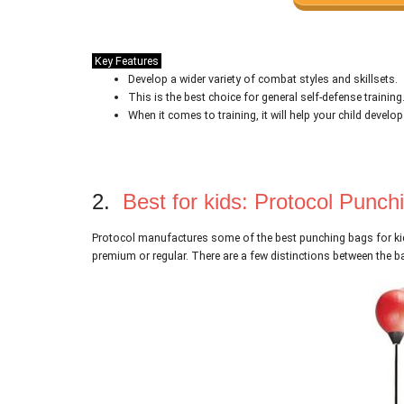
Key Features
Develop a wider variety of combat styles and skillsets.
This is the best choice for general self-defense training
When it comes to training, it will help your child develop
2.
Best for kids: Protocol Punch
Protocol manufactures some of the best punching bags for kid
premium or regular. There are a few distinctions between the ba