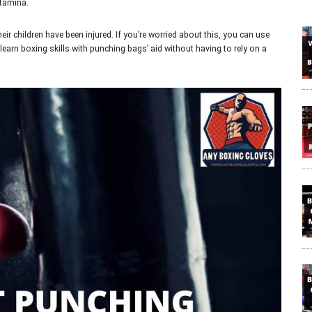
stamina.
eir children have been injured. If you’re worried about this, you can use
 learn boxing skills with punching bags’ aid without having to rely on a