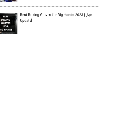
Best Boxing Gloves for Big Hands 2023 | [Apr
Update]