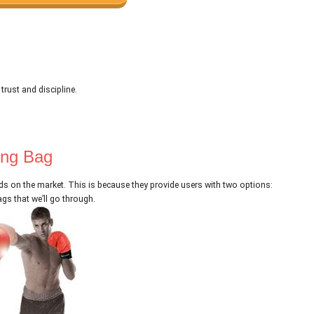
.
 trust and discipline.
ing Bag
s on the market. This is because they provide users with two options:
gs that we’ll go through.