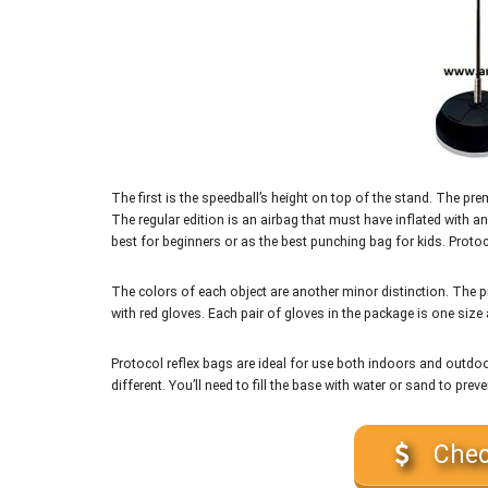
The first is the speedball’s height on top of the stand. The 
The regular edition is an airbag that must have inflated with 
best for beginners or as the best punching bag for kids. Proto
The colors of each object are another minor distinction. The p
with red gloves. Each pair of gloves in the package is one size
Protocol reflex bags are ideal for use both indoors and outdo
different. You’ll need to fill the base with water or sand to preve
Chec