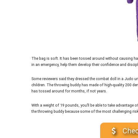
The bag is soft. It has been tossed around without causing har
in an emergency, help them develop their confidence and discipli
Some reviewers said they dressed the combat doll in a Judo uni
children. The throwing buddy has made of high-quality 200 denier 
has tossed around for months, if not years.
With a weight of 19 pounds, you’ll be able to take advantage of
the throwing buddy because some of the most challenging risks
Chec