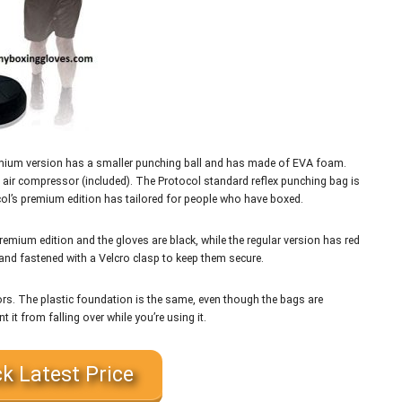
premium version has a smaller punching ball and has made of EVA foam.
an air compressor (included). The Protocol standard reflex punching bag is
col’s premium edition has tailored for people who have boxed.
remium edition and the gloves are black, while the regular version has red
 and fastened with a Velcro clasp to keep them secure.
ors. The plastic foundation is the same, even though the bags are
nt it from falling over while you’re using it.
k Latest Price