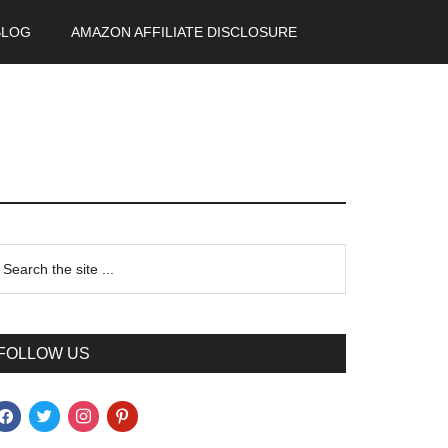
BLOG
AMAZON AFFILIATE DISCLOSURE
FOLLOW US
acebook
twitter
instagram
pinterest