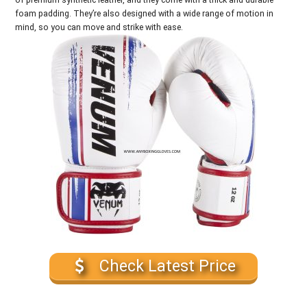
foam padding. They’re also designed with a wide range of motion in
mind, so you can move and strike with ease.
Check Latest Price