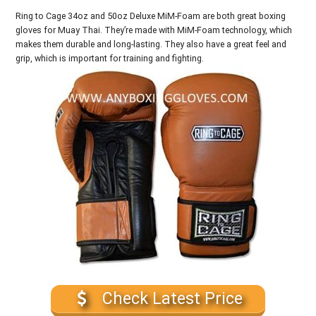
Ring to Cage 34oz and 50oz Deluxe MiM-Foam are both great boxing
gloves for Muay Thai. They’re made with MiM-Foam technology, which
makes them durable and long-lasting. They also have a great feel and
grip, which is important for training and fighting.
Check Latest Price