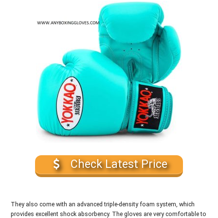
Check Latest Price
They also come with an advanced triple-density foam system, which
provides excellent shock absorbency. The gloves are very comfortable to