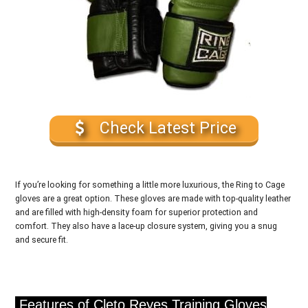
Check Latest Price
If you’re looking for something a little more luxurious, the Ring to Cage
gloves are a great option. These gloves are made with top-quality leather
and are filled with high-density foam for superior protection and
comfort. They also have a lace-up closure system, giving you a snug
and secure fit.
Features of Cleto Reyes Training Gloves