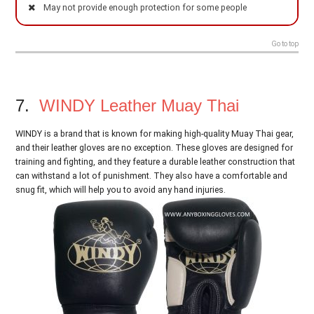
May not provide enough protection for some people
Go to top
7.
WINDY Leather Muay Thai
WINDY is a brand that is known for making high-quality Muay Thai gear,
and their leather gloves are no exception. These gloves are designed for
training and fighting, and they feature a durable leather construction that
can withstand a lot of punishment. They also have a comfortable and
snug fit, which will help you to avoid any hand injuries.