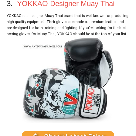
3.
YOKKAO Designer Muay Thai
YOKKAO is a designer Muay Thai brand that is well-known for producing
high-quality equipment. Their gloves are made of premium leather and
are designed for both training and fighting. If you’re looking for the best
boxing gloves for Muay Thai, YOKKAO should be at the top of your list.