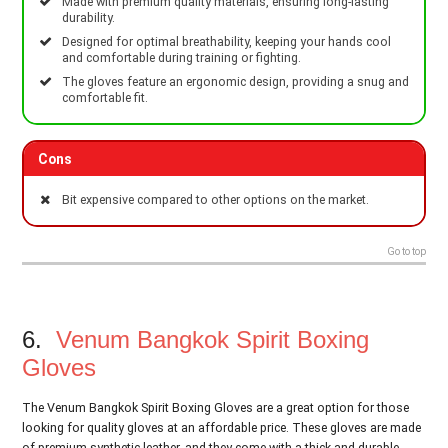
Made with premium quality materials, ensuring long-lasting
durability.
Designed for optimal breathability, keeping your hands cool
and comfortable during training or fighting.
The gloves feature an ergonomic design, providing a snug and
comfortable fit.
Cons
Bit expensive compared to other options on the market.
Go to top
6.
Venum Bangkok Spirit Boxing
Gloves
The Venum Bangkok Spirit Boxing Gloves are a great option for those
looking for quality gloves at an affordable price. These gloves are made
of premium synthetic leather, and they come with a thick and durable