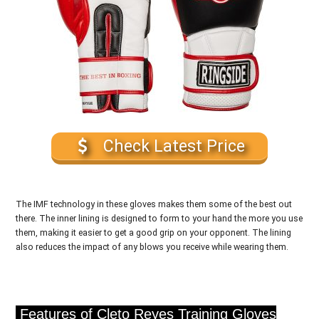
Check Latest Price
The IMF technology in these gloves makes them some of the best out
there. The inner lining is designed to form to your hand the more you use
them, making it easier to get a good grip on your opponent. The lining
also reduces the impact of any blows you receive while wearing them.
Features of Cleto Reyes Training Gloves