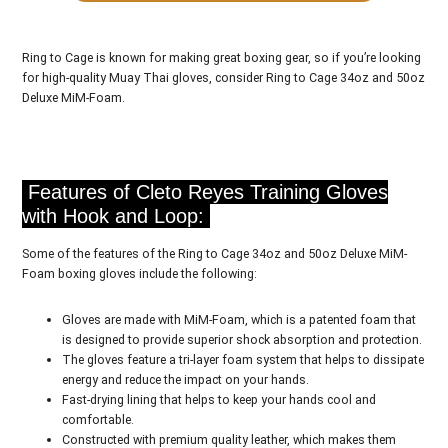
Ring to Cage is known for making great boxing gear, so if you’re looking
for high-quality Muay Thai gloves, consider Ring to Cage 34oz and 50oz
Deluxe MiM-Foam.
Features of Cleto Reyes Training Gloves
with Hook and Loop:
Some of the features of the Ring to Cage 34oz and 50oz Deluxe MiM-
Foam boxing gloves include the following:
Gloves are made with MiM-Foam, which is a patented foam that
is designed to provide superior shock absorption and protection.
The gloves feature a tri-layer foam system that helps to dissipate
energy and reduce the impact on your hands.
Fast-drying lining that helps to keep your hands cool and
comfortable.
Constructed with premium quality leather, which makes them