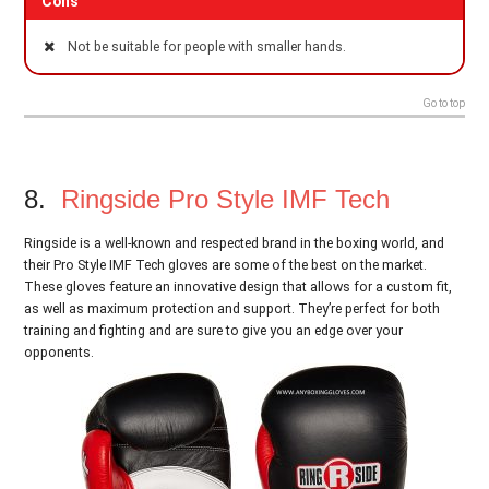
Cons
Not be suitable for people with smaller hands.
Go to top
8.
Ringside Pro Style IMF Tech
Ringside is a well-known and respected brand in the boxing world, and
their Pro Style IMF Tech gloves are some of the best on the market.
These gloves feature an innovative design that allows for a custom fit,
as well as maximum protection and support. They’re perfect for both
training and fighting and are sure to give you an edge over your
opponents.