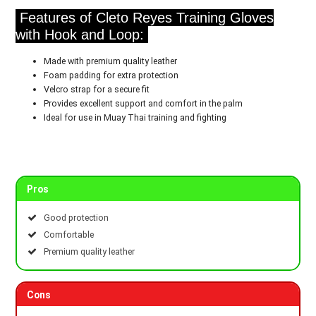
Features of Cleto Reyes Training Gloves
with Hook and Loop:
Made with premium quality leather
Foam padding for extra protection
Velcro strap for a secure fit
Provides excellent support and comfort in the palm
Ideal for use in Muay Thai training and fighting
Pros
Good protection
Comfortable
Premium quality leather
Cons