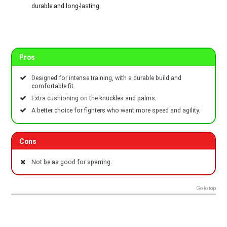
durable and long-lasting.
Pros
Designed for intense training, with a durable build and
comfortable fit.
Extra cushioning on the knuckles and palms.
A better choice for fighters who want more speed and agility.
Cons
Not be as good for sparring.
Go to top