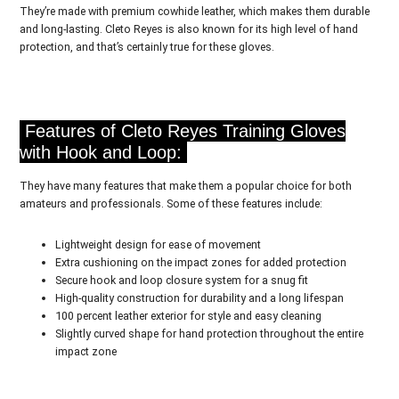
They’re made with premium cowhide leather, which makes them durable
and long-lasting. Cleto Reyes is also known for its high level of hand
protection, and that’s certainly true for these gloves.
Features of Cleto Reyes Training Gloves
with Hook and Loop:
They have many features that make them a popular choice for both
amateurs and professionals. Some of these features include:
Lightweight design for ease of movement
Extra cushioning on the impact zones for added protection
Secure hook and loop closure system for a snug fit
High-quality construction for durability and a long lifespan
100 percent leather exterior for style and easy cleaning
Slightly curved shape for hand protection throughout the entire
impact zone