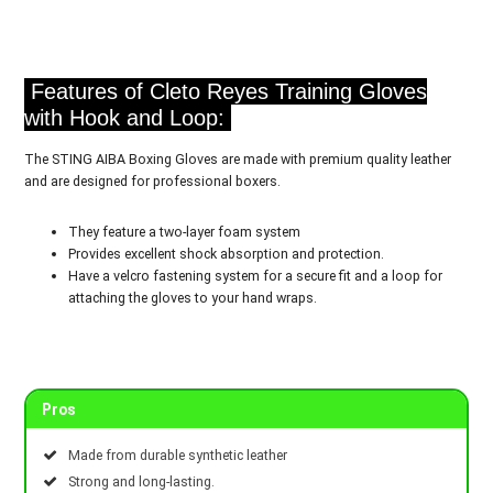
Features of Cleto Reyes Training Gloves
with Hook and Loop:
The STING AIBA Boxing Gloves are made with premium quality leather
and are designed for professional boxers.
They feature a two-layer foam system
Provides excellent shock absorption and protection.
Have a velcro fastening system for a secure fit and a loop for
attaching the gloves to your hand wraps.
Pros
Made from durable synthetic leather
Strong and long-lasting.