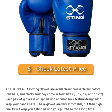
Check Latest Price
The STING AIBA Boxing Gloves are available in three different colors
(red, blue, and black) and they come in four sizes (8, 12, 14, and 16 oz).
Each pair of gloves is equipped with a thumb lock feature designed to
keep your hands safe. These gloves are very affordable, but their high
quality will keep you satisfied with your purchase for a long time.