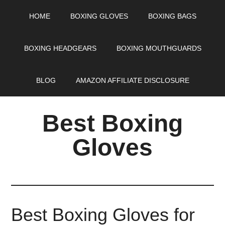
HOME
BOXING GLOVES
BOXING BAGS
BOXING HEADGEARS
BOXING MOUTHGUARDS
BLOG
AMAZON AFFILIATE DISCLOSURE
Best Boxing
Gloves
Best Boxing Gloves for