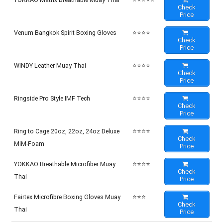
Check
Price
Venum Bangkok Spirit Boxing Gloves
⭐⭐⭐⭐
Check
Price
WINDY Leather Muay Thai
⭐⭐⭐⭐
Check
Price
Ringside Pro Style IMF Tech
⭐⭐⭐⭐
Check
Price
Ring to Cage 20oz, 22oz, 24oz Deluxe
⭐⭐⭐⭐
Check
MiM-Foam
Price
YOKKAO Breathable Microfiber Muay
⭐⭐⭐⭐
Check
Thai
Price
Fairtex Microfibre Boxing Gloves Muay
⭐⭐⭐
Check
Thai
Price