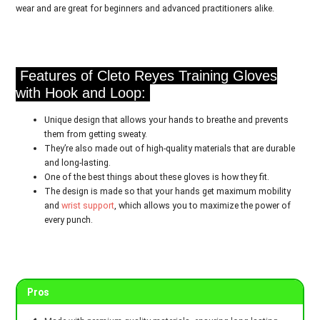
wear and are great for beginners and advanced practitioners alike.
Features of Cleto Reyes Training Gloves
with Hook and Loop:
Unique design that allows your hands to breathe and prevents
them from getting sweaty.
They’re also made out of high-quality materials that are durable
and long-lasting.
One of the best things about these gloves is how they fit.
The design is made so that your hands get maximum mobility
and
wrist support
, which allows you to maximize the power of
every punch.
Pros