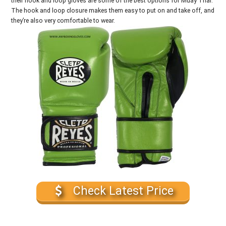
their hook and loop gloves are some of the best options for Muay Thai.
The hook and loop closure makes them easy to put on and take off, and
they’re also very comfortable to wear.
Check Latest Price