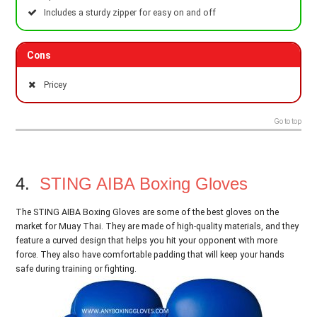
Includes a sturdy zipper for easy on and off
Cons
Pricey
Go to top
4.
STING AIBA Boxing Gloves
The STING AIBA Boxing Gloves are some of the best gloves on the
market for Muay Thai. They are made of high-quality materials, and they
feature a curved design that helps you hit your opponent with more
force. They also have comfortable padding that will keep your hands
safe during training or fighting.