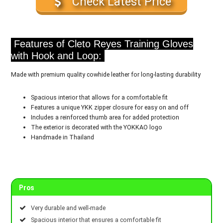
Check Latest Price
Features of Cleto Reyes Training Gloves
with Hook and Loop:
Made with premium quality cowhide leather for long-lasting durability
Spacious interior that allows for a comfortable fit
Features a unique YKK zipper closure for easy on and off
Includes a reinforced thumb area for added protection
The exterior is decorated with the YOKKAO logo
Handmade in Thailand
Pros
Very durable and well-made
Spacious interior that ensures a comfortable fit