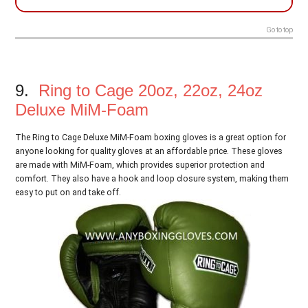
Go to top
9.
Ring to Cage 20oz, 22oz, 24oz
Deluxe MiM-Foam
The Ring to Cage Deluxe MiM-Foam boxing gloves is a great option for
anyone looking for quality gloves at an affordable price. These gloves
are made with MiM-Foam, which provides superior protection and
comfort. They also have a hook and loop closure system, making them
easy to put on and take off.