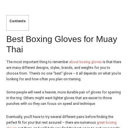
Contents
Best Boxing Gloves for Muay
Thai
The most important thing to remember
about boxing gloves
is that there
are many different designs, styles, brands, and weights for you to
choose from. There’s no one “best” glove – it all depends on what you’re
looking for and how often you plan on training.
Some people will need a heavier, more durable pair of gloves for sparring
in the ring. Others might want lighter gloves that are easier to throw
punches with so they can focus on speed and technique.
Eventually, you’ll have to try several different pairs before finding the
perfect fit for you! But rest assured – there are numerous
great boxing