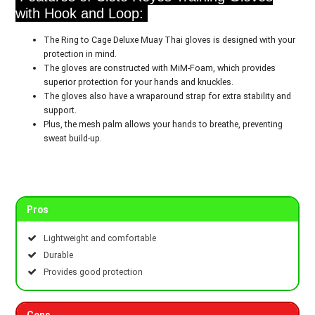
with Hook and Loop:
The Ring to Cage Deluxe Muay Thai gloves is designed with your
protection in mind.
The gloves are constructed with MiM-Foam, which provides
superior protection for your hands and knuckles.
The gloves also have a wraparound strap for extra stability and
support.
Plus, the mesh palm allows your hands to breathe, preventing
sweat build-up.
Pros
Lightweight and comfortable
Durable
Provides good protection
Cons