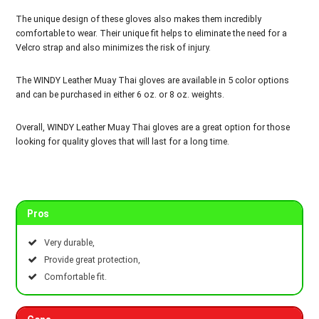
The unique design of these gloves also makes them incredibly
comfortable to wear. Their unique fit helps to eliminate the need for a
Velcro strap and also minimizes the risk of injury.
The WINDY Leather Muay Thai gloves are available in 5 color options
and can be purchased in either 6 oz. or 8 oz. weights.
Overall, WINDY Leather Muay Thai gloves are a great option for those
looking for quality gloves that will last for a long time.
Pros
Very durable,
Provide great protection,
Comfortable fit.