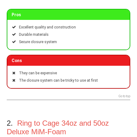
Pros
Excellent quality and construction
Durable materials
Secure closure system
Cons
They can be expensive
The closure system can be tricky to use at first
Go to top
2.
Ring to Cage 34oz and 50oz
Deluxe MiM-Foam