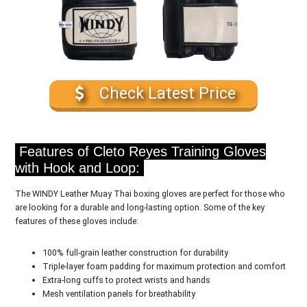
Check Latest Price
Features of Cleto Reyes Training Gloves
with Hook and Loop:
The WINDY Leather Muay Thai boxing gloves are perfect for those who
are looking for a durable and long-lasting option. Some of the key
features of these gloves include:
100% full-grain leather construction for durability
Triple-layer foam padding for maximum protection and comfort
Extra-long cuffs to protect wrists and hands
Mesh ventilation panels for breathability