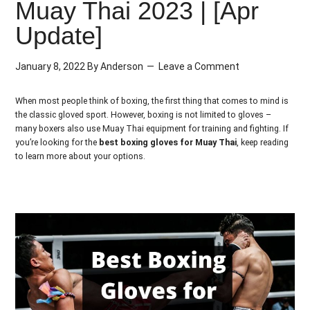
Muay Thai 2023 | [Apr
Update]
January 8, 2022
By
Anderson
Leave a Comment
When most people think of boxing, the first thing that comes to mind is
the classic gloved sport. However, boxing is not limited to gloves –
many boxers also use Muay Thai equipment for training and fighting. If
you’re looking for the
best boxing gloves for Muay Thai
, keep reading
to learn more about your options.