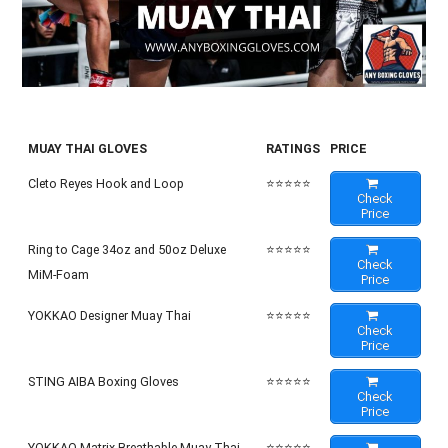
MUAY THAI GLOVES
RATINGS
PRICE
Cleto Reyes Hook and Loop
⭐⭐⭐⭐⭐
Check
Price
Ring to Cage 34oz and 50oz Deluxe
⭐⭐⭐⭐⭐
Check
MiM-Foam
Price
YOKKAO Designer Muay Thai
⭐⭐⭐⭐⭐
Check
Price
STING AIBA Boxing Gloves
⭐⭐⭐⭐⭐
Check
Price
YOKKAO Matrix Breathable Muay Thai
⭐⭐⭐⭐⭐