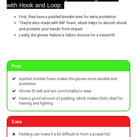
with Hook and Loop:
First, they have a padded knuckle area for extra protection.
They’re also made with IMF foam, which helps to absorb shock
and protects your hands from impact.
Lastly, the gloves feature a Velcro closure for a secure fit.
Pros
Injected molded foam makes the gloves more durable and
protective.
Gloves fit well and are comfortable to wear.
Have a good amount of padding, which makes them ideal for
training and fighting.
Cons
Padding can make it a bit difficult to form a proper fist.