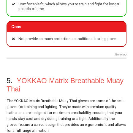
Comfortable fit, which allows you to train and fight for longer
periods of time.
Cons
Not provide as much protection as traditional boxing gloves.
Go to top
5.
YOKKAO Matrix Breathable Muay
Thai
The YOKKAO Matrix Breathable Muay Thai gloves are some of the best
gloves for training and fighting. They’re made with premium quality
leather and are designed for maximum breathability, ensuring that your
hands stay cool and dry during training or a fight. Additionally, the
gloves feature a curved design that provides an ergonomic fit and allows
for a full range of motion.