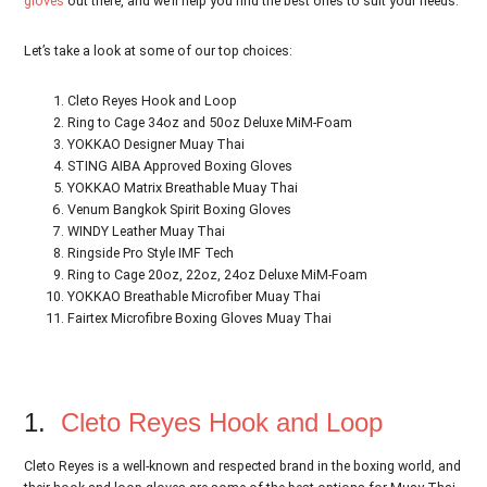
gloves
out there, and we’ll help you find the best ones to suit your needs.
Let’s take a look at some of our top choices:
Cleto Reyes Hook and Loop
Ring to Cage 34oz and 50oz Deluxe MiM-Foam
YOKKAO Designer Muay Thai
STING AIBA Approved Boxing Gloves
YOKKAO Matrix Breathable Muay Thai
Venum Bangkok Spirit Boxing Gloves
WINDY Leather Muay Thai
Ringside Pro Style IMF Tech
Ring to Cage 20oz, 22oz, 24oz Deluxe MiM-Foam
YOKKAO Breathable Microfiber Muay Thai
Fairtex Microfibre Boxing Gloves Muay Thai
1.
Cleto Reyes Hook and Loop
Cleto Reyes is a well-known and respected brand in the boxing world, and