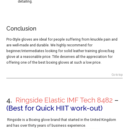
detailing.
Conclusion
Pro-Style gloves are ideal for people suffering from knuckle pain and
are well-made and durable. We highly recommend for
beginner/intermediates looking for solid leather training glove/bag
glove at a reasonable price. Title deserves all the appreciation for
offering one of the best boxing gloves at such a low price.
Go to top
4.
Ringside Elastic IMF Tech 8482
–
(Best for Quick HIIT work-out)
Ringside is a Boxing glove brand that started in the United Kingdom
and has over thirty years of business experience.