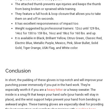
The attached thumb prevents eye injuries and keeps the thumb
from being broken or sprained while training.
They feature a full hook & loop closure that allows you to take
them on and off in seconds.
It has excellent responsiveness of impact too.
Weight suggested by professional trainers: 12oz until 129 lbs,
14oz for 130 to 159 lbs, 16oz and 18oz for 160 lbs. and up.
It is available in Black, Brilliant Yellow, Citrus Green, Classic Red,
Electric Blue, Metallic Purple, Mexico, Pink, Silver Bullet, Solid
Gold, Tiger Orange, USA Flag, and White color.
Conclusion
In short, the padding of these gloves is top-notch and will improve your
punching power immensely if you put in the hard work. They’re
especially worth it if you are a
heavy hitter
or a heavy sweater. The
inside is a snug fit that keeps your hand safe (your hands will stay in
place), and the wrist support helps prevent your hand from bending in
awkward angles. These training gloves are especially ideal for providing