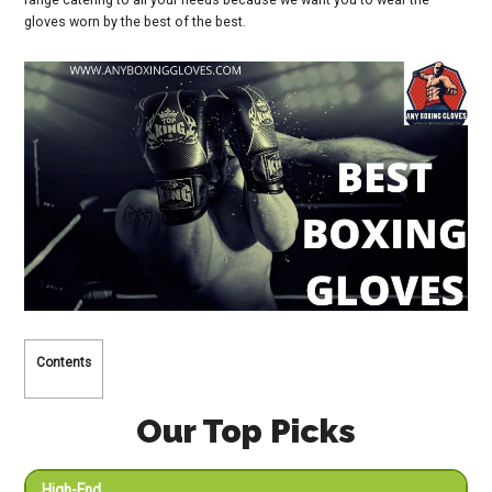
gloves worn by the best of the best.
Contents
Our Top Picks
High-End