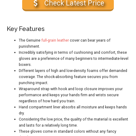
Check Latest Price
Key Features
The Genuine
full-grain leather
cover can bear years of
punishment.
Incredibly satisfying in terms of cushioning and comfort, these
gloves are a preference of many beginners to intermediate-level
boxers.
Different layers of high and low-density foams offer demanded
coverage. The shock-absorbing feature secures you from
punching impact.
Wraparound strap with hook and loop closure improves your
performance and keeps your hands firm and wrists secure
regardless of how hard you train.
Hand compartment liner absorbs all moisture and keeps hands
dry.
Considering the low price, the quality of the material is excellent
and lasts for a relatively long time.
These gloves come in standard colors without any fancy