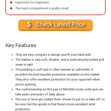
Expensive for beginners
The hand compartment is pretty small
Check Latest Price
Key Features
They are very compact in design and fit your hand well.
The leather is very soft, durable, and is meticulously tucked and
sewn in tight.
The padding is soft and is often termed as ‘pillow-like. It
provides the best knuckle protection available on the market.
They also offer excellent protection for your opponent when
you’re sparring.
The craftsmanship on this pair of MS-600s looks solid and can
take years and years of daily abuse.
The use of lace-ups makes them slower to put on or take off, to
be sure, but the upside is that there’s more excellent wrist
protection.