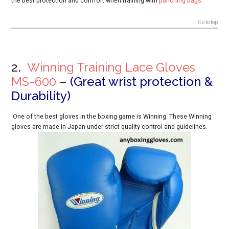
the
best
protection and comfort when training with
punching bags
.
Go to top
2.
Winning Training Lace Gloves
MS-600
–
(Great wrist protection &
Durability)
One of the best gloves in the boxing game is Winning. These Winning
gloves are made in Japan under strict quality control and guidelines.