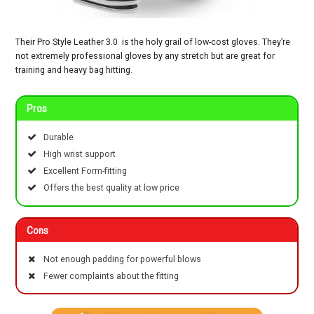
Their Pro Style Leather 3.0 is the holy grail of low-cost gloves. They’re
not extremely professional gloves by any stretch but are great for
training and heavy bag hitting.
Pros
Durable
High wrist support
Excellent Form-fitting
Offers the best quality at low price
Cons
Not enough padding for powerful blows
Fewer complaints about the fitting