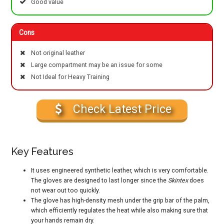
Good value
Cons
Not original leather
Large compartment may be an issue for some
Not Ideal for Heavy Training
Check Latest Price
Key Features
It uses engineered synthetic leather, which is very comfortable.
The gloves are designed to last longer since the
Skintex
does
not wear out too quickly.
The glove has high-density mesh under the grip bar of the palm,
which efficiently regulates the heat while also making sure that
your hands remain dry.