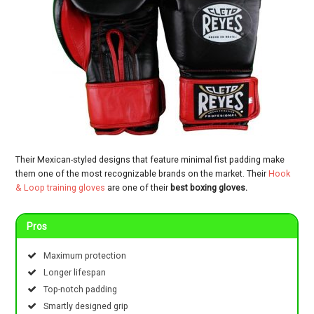
Their Mexican-styled designs that feature minimal fist padding make
them one of the most recognizable brands on the market. Their
Hook
& Loop training gloves
are one of their
best boxing gloves.
Pros
Maximum protection
Longer lifespan
Top-notch padding
Smartly designed grip