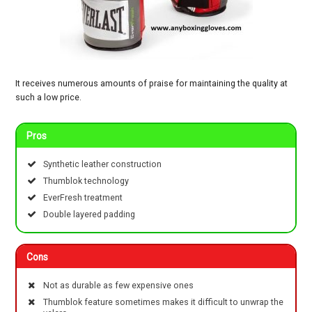
It receives numerous amounts of praise for maintaining the quality at
such a low price.
Pros
Synthetic leather construction
Thumblok technology
EverFresh treatment
Double layered padding
Cons
Not as durable as few expensive ones
Thumblok feature sometimes makes it difficult to unwrap the