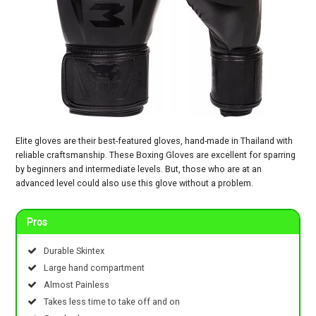
Elite gloves are their best-featured gloves, hand-made in Thailand with
reliable craftsmanship. These Boxing Gloves are excellent for sparring
by beginners and intermediate levels. But, those who are at an
advanced level could also use this glove without a problem.
Pros
Durable Skintex
Large hand compartment
Almost Painless
Takes less time to take off and on