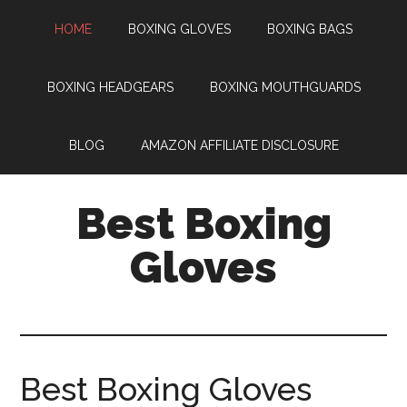
HOME
BOXING GLOVES
BOXING BAGS
BOXING HEADGEARS
BOXING MOUTHGUARDS
BLOG
AMAZON AFFILIATE DISCLOSURE
Best Boxing
Gloves
Best Boxing Gloves