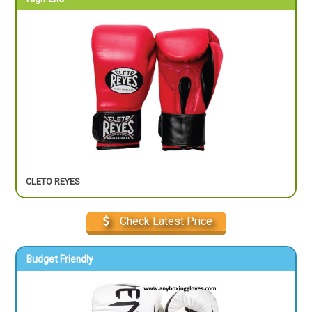
CLETO REYES
Check Latest Price
Budget Friendly