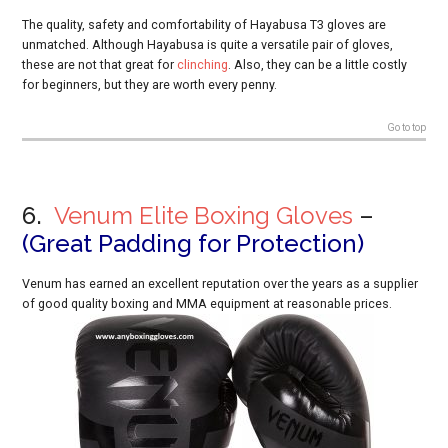
The quality, safety and comfortability of Hayabusa T3 gloves are
unmatched. Although Hayabusa is quite a versatile pair of gloves,
these are not that great for
clinching
. Also, they can be a little costly
for beginners, but they are worth every penny.
Go to top
6.
Venum Elite Boxing Gloves
–
(
Great Padding for Protection)
Venum has earned an excellent reputation over the years as a supplier
of good quality boxing and MMA equipment at reasonable prices.