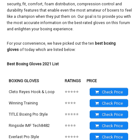
security, fit, comfort, foam distribution, compression control and
durability features that enable even the most amateur of boxers to feel
like a champion when they put them on. Our goal is to provide you with
the most accurate information on the best-rated gloves on this forum
and enlighten your boxing experience.
For your convenience, we have picked out the ten
best boxing
gloves
of today which are listed below:
Best Boxing Gloves 2021 List
BOXING GLOVES
RATINGS
PRICE
Cleto Reyes Hook & Loop
⭐⭐⭐⭐⭐
Check Price
Winning Training
⭐⭐⭐⭐
Check Price
TITLE Boxing Pro Style
⭐⭐⭐⭐⭐
Check Price
Ringside IMF Tech8482
⭐⭐⭐⭐
Check Price
Everlast Pro Style
⭐⭐⭐⭐⭐
Check Price