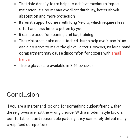
The triple-density foam helps to achieve maximum impact
mitigation. It also means excellent durability, better shock
absorption and more protection.
Its wrist support comes with long Velcro, which requires less
effort and less time to put on by you.
It can be used for sparring and bag training.
The reinforced palm and attached thumb help avoid any injury
and also serve to make the glove lighter. However, its large hand
compartment may cause discomfort for boxers with
small
hands
.
These gloves are available in 8-16 oz sizes.
Conclusion
If you are a starter and looking for something budget-friendly, then
these gloves are not the wrong choice. With a modern style look, a
comfortable fit and reasonable padding, they can surely defeat many
overpriced competitors.
Go to top