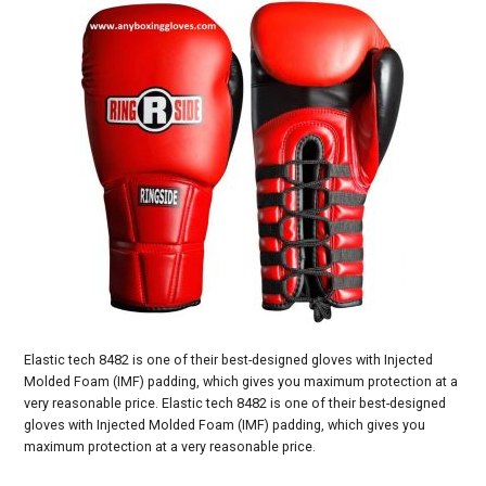
Elastic tech 8482 is one of their best-designed gloves with Injected
Molded Foam (IMF) padding, which gives you maximum protection at a
very reasonable price. Elastic tech 8482 is one of their best-designed
gloves with Injected Molded Foam (IMF) padding, which gives you
maximum protection at a very reasonable price.