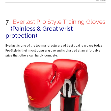
7.
Everlast Pro Style Training Gloves
–
(Painless & Great wrist
protection)
Everlast is one of the top manufacturers of best boxing gloves today.
Pro-Style is their most popular glove and is charged at an affordable
price that others can hardly compete.