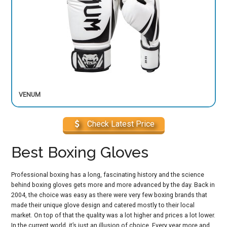
VENUM
Check Latest Price
Best Boxing Gloves
Professional boxing has a long, fascinating history and the science
behind boxing gloves gets more and more advanced by the day. Back in
2004, the choice was easy as there were very few boxing brands that
made their unique glove design and catered mostly to their local
market. On top of that the quality was a lot higher and prices a lot lower.
In the current world, it’s just an illusion of choice. Every year more and