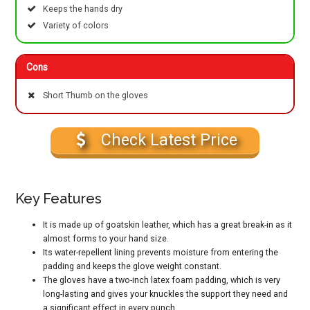
Keeps the hands dry
Variety of colors
Cons
Short Thumb on the gloves
Check Latest Price
Key Features
It is made up of goatskin leather, which has a great break-in as it
almost forms to your hand size.
Its water-repellent lining prevents moisture from entering the
padding and keeps the glove weight constant.
The gloves have a two-inch latex foam padding, which is very
long-lasting and gives your knuckles the support they need and
a significant effect in every punch.