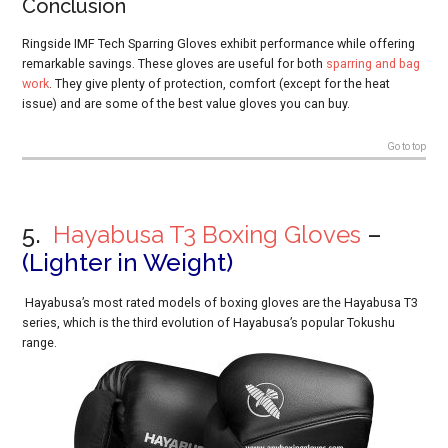
Conclusion
Ringside IMF Tech Sparring Gloves exhibit performance while offering
remarkable savings. These gloves are useful for both
sparring and bag
work
. They give plenty of protection, comfort (except for the heat
issue) and are some of the best value gloves you can buy.
Go to top
5.
Hayabusa T3 Boxing Gloves
–
(
Lighter in Weight)
Hayabusa’s most rated models of boxing gloves are the Hayabusa T3
series, which is the third evolution of Hayabusa’s popular Tokushu
range.