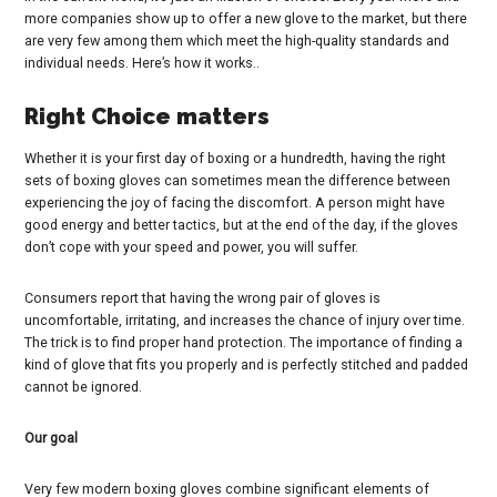
more companies show up to offer a new glove to the market, but there
are very few among them which meet the high-quality standards and
individual needs. Here’s how it works..
Right Choice matters
Whether it is your first day of boxing or a hundredth, having the right
sets of boxing gloves can sometimes mean the difference between
experiencing the joy of facing the discomfort. A person might have
good energy and better tactics, but at the end of the day, if the gloves
don’t cope with your speed and power, you will suffer.
Consumers report that having the wrong pair of gloves is
uncomfortable, irritating, and increases the chance of injury over time.
The trick is to find proper hand protection. The importance of finding a
kind of glove that fits you properly and is perfectly stitched and padded
cannot be ignored.
Our goal
Very few modern boxing gloves combine significant elements of