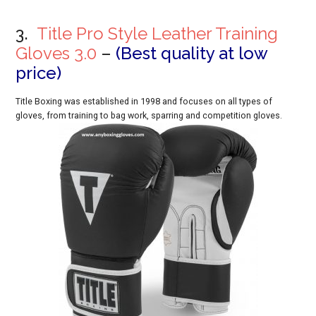
3.
Title Pro Style Leather Training
Gloves 3.0
–
(Best quality at low
price)
Title Boxing was established in 1998 and focuses on all types of
gloves, from training to bag work, sparring and competition gloves.