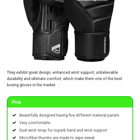
They exhibit great design, enhanced wrist support, unbelievable
durability and ultimate comfort, which make them one of the best
boxing gloves in the market.
Pros
Beautifully designed having five different material panels
Very comfortable
Dual wrist strap for superb hand and wrist support
Microfiber thumbs are made to wipe sweat