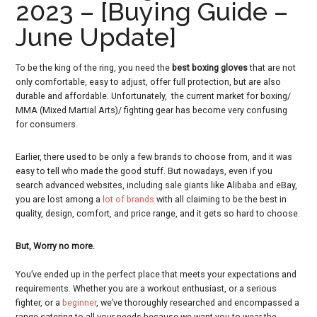
2023 – [Buying Guide –
June Update]
To be the king of the ring, you need the
best boxing gloves
that are not
only comfortable, easy to adjust, offer full protection, but are also
durable and affordable. Unfortunately, the current market for boxing/
MMA (Mixed Martial Arts)/ fighting gear has become very confusing
for consumers.
Earlier, there used to be only a few brands to choose from, and it was
easy to tell who made the good stuff. But nowadays, even if you
search advanced websites, including sale giants like Alibaba and eBay,
you are lost among a
lot of brands
with all claiming to be the best in
quality, design, comfort, and price range, and it gets so hard to choose.
But, Worry no more.
You’ve ended up in the perfect place that meets your expectations and
requirements. Whether you are a workout enthusiast, or a serious
fighter, or a
beginner
, we’ve thoroughly researched and encompassed a
range catering to all your needs because we want you to wear the