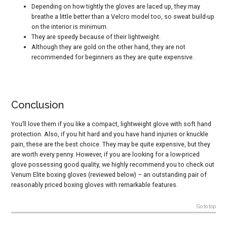
Depending on how tightly the gloves are laced up, they may
breathe a little better than a Velcro model too, so sweat build-up
on the interior is minimum.
They are speedy because of their lightweight.
Although they are gold on the other hand, they are not
recommended for beginners as they are quite expensive.
Conclusion
You’ll love them if you like a compact, lightweight glove with soft hand
protection. Also, if you hit hard and you have hand injuries or knuckle
pain, these are the best choice. They may be quite expensive, but they
are worth every penny. However, if you are looking for a low-priced
glove possessing good quality, we highly recommend you to check out
Venum Elite boxing gloves
(reviewed below) – an outstanding pair of
reasonably priced boxing gloves with remarkable features.
Go to top