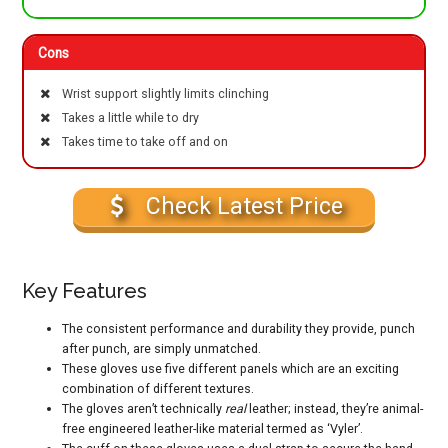
Cons
Wrist support slightly limits clinching
Takes a little while to dry
Takes time to take off and on
Check Latest Price
Key Features
The consistent performance and durability they provide, punch
after punch, are simply unmatched.
These gloves use five different panels which are an exciting
combination of different textures.
The gloves aren’t technically
real
leather; instead, they’re animal-
free engineered leather-like material termed as ‘Vyler’.