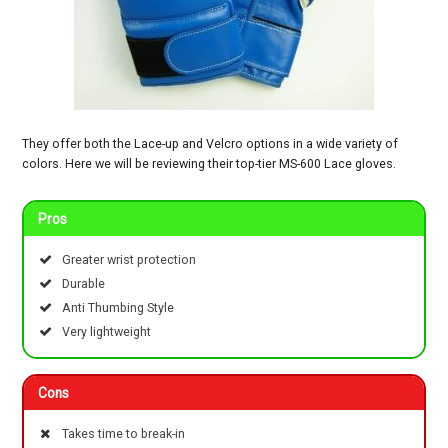
They offer both the Lace-up and Velcro options in a wide variety of
colors. Here we will be reviewing their top-tier MS-600 Lace gloves.
Pros
Greater wrist protection
Durable
Anti Thumbing Style
Very lightweight
Cons
Takes time to break-in