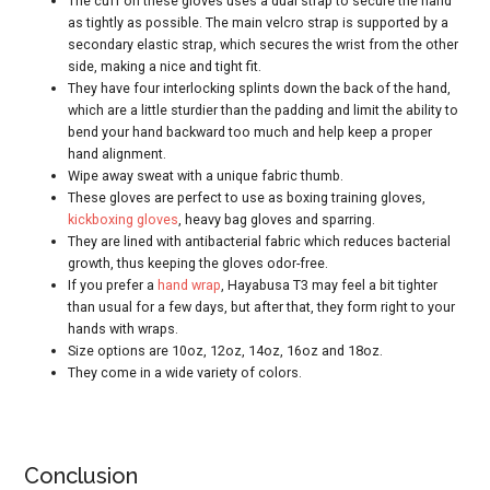
The cuff on these gloves uses a dual strap to secure the hand
as tightly as possible. The main velcro strap is supported by a
secondary elastic strap, which secures the wrist from the other
side, making a nice and tight fit.
They have four interlocking splints down the back of the hand,
which are a little sturdier than the padding and limit the ability to
bend your hand backward too much and help keep a proper
hand alignment.
Wipe away sweat with a unique fabric thumb.
These gloves are perfect to use as boxing training gloves,
kickboxing gloves
, heavy bag gloves and sparring.
They are lined with antibacterial fabric which reduces bacterial
growth, thus keeping the gloves odor-free.
If you prefer a
hand wrap
, Hayabusa T3 may feel a bit tighter
than usual for a few days, but after that, they form right to your
hands with wraps.
Size options are 10oz, 12oz, 14oz, 16oz and 18oz.
They come in a wide variety of colors.
Conclusion