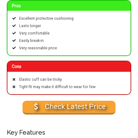
Pros
Excellent protective cushioning
Lasts longer
Very comfortable
Easily break-in
Very reasonable price
Cons
Elastic cuff can be tricky
Tight fit may make it difficult to wear for few
Check Latest Price
Key Features