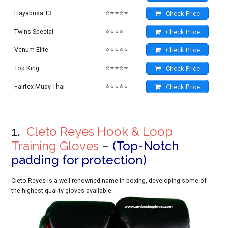
Hayabusa T3
⭐⭐⭐⭐⭐
Check Price
Twins Special
⭐⭐⭐⭐
Check Price
Venum Elite
⭐⭐⭐⭐⭐
Check Price
Top King
⭐⭐⭐⭐⭐
Check Price
Fairtex Muay Thai
⭐⭐⭐⭐⭐
Check Price
1.
Cleto Reyes Hook & Loop
Training Gloves
–
(Top-Notch
padding for protection)
Cleto Reyes is a well-renowned name in boxing, developing some of
the highest quality gloves available.