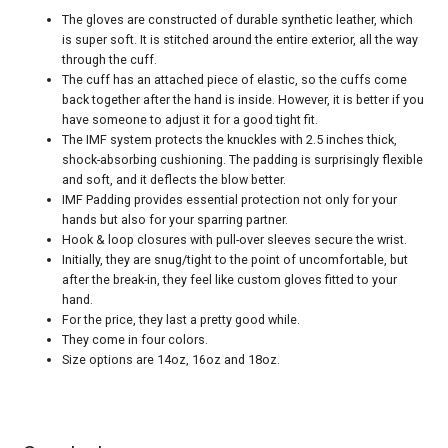
The gloves are constructed of durable synthetic leather, which
is super soft. It is stitched around the entire exterior, all the way
through the cuff.
The cuff has an attached piece of elastic, so the cuffs come
back together after the hand is inside. However, it is better if you
have someone to adjust it for a good tight fit.
The IMF system protects the knuckles with 2.5 inches thick,
shock-absorbing cushioning. The padding is surprisingly flexible
and soft, and it deflects the blow better.
IMF Padding provides essential protection not only for your
hands but also for your sparring partner.
Hook & loop closures with pull-over sleeves secure the wrist.
Initially, they are snug/tight to the point of uncomfortable, but
after the break-in, they feel like custom gloves fitted to your
hand.
For the price, they last a pretty good while.
They come in four colors.
Size options are 14oz, 16oz and 18oz.